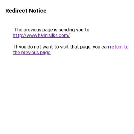
Redirect Notice
The previous page is sending you to
http://www.harinisilks.com/
.
If you do not want to visit that page, you can
return to
the previous page
.