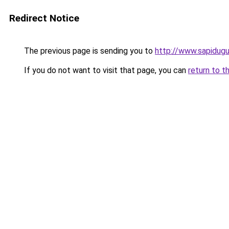
Redirect Notice
The previous page is sending you to
http://www.sapidug
If you do not want to visit that page, you can
return to t