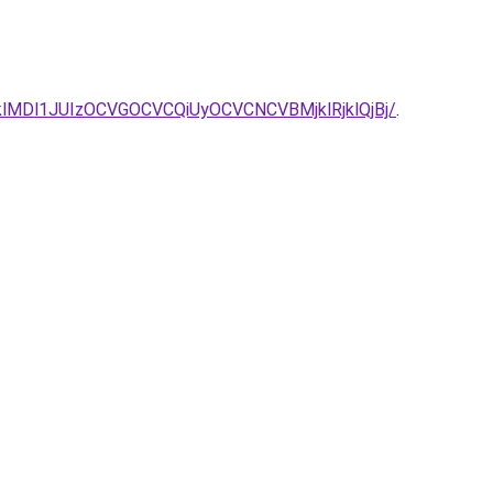
NDTVklMDl1JUIzOCVGOCVCQiUyOCVCNCVBMjklRjklQjBj/
.