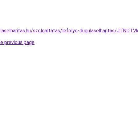
ulaselharitas.hu/szolgaltatas/lefolyo-dugulaselharitas/JT
he previous page
.