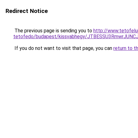
Redirect Notice
The previous page is sending you to
http://www.tetofelu
tetofedo/budapest/kissvabhegy/JTBESSU3RmwrJU
If you do not want to visit that page, you can
return to t