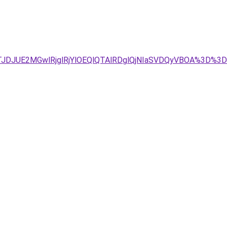
TJDJUE2MGwlRjglRjYlOEQlQTAlRDglQjNIaSVDQyVBOA%3D%