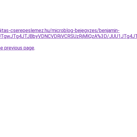
jitas-cserepeslemez.hu/microblog-bejegyzes/benjamin-
NCJTgwJTg4JTJBbyVDNCVDRiVCRSUzRjMlQzA%3D/JUU1JTg4J
he previous page
.