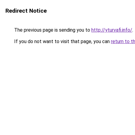
Redirect Notice
The previous page is sending you to
http://yturvafi.info/
.
If you do not want to visit that page, you can
return to t