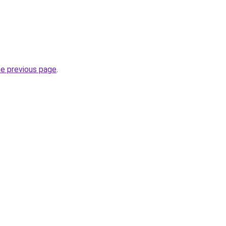
he previous page
.