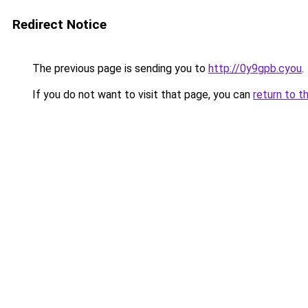
Redirect Notice
The previous page is sending you to
http://0y9gpb.cyou
.
If you do not want to visit that page, you can
return to t