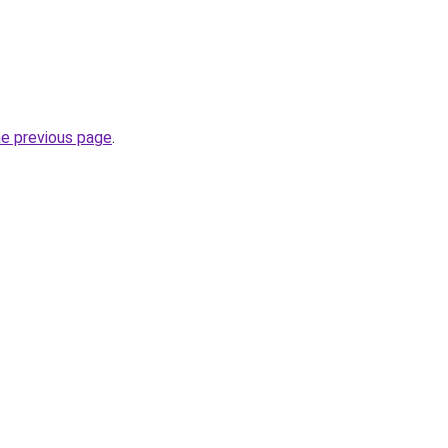
he previous page
.