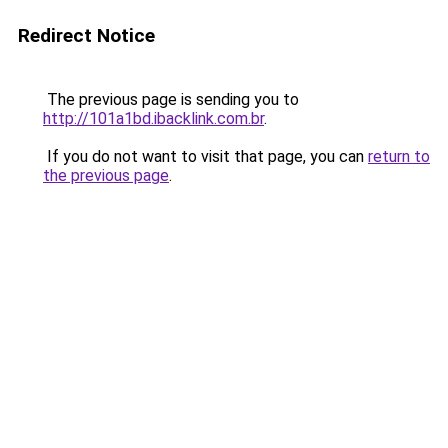
Redirect Notice
The previous page is sending you to
http://101a1bd.ibacklink.com.br
.
If you do not want to visit that page, you can
return to
the previous page
.