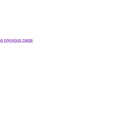
he previous page
.