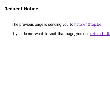
Redirect Notice
The previous page is sending you to
http://10top.be
.
If you do not want to visit that page, you can
return to t