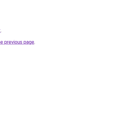
t
.
he previous page
.