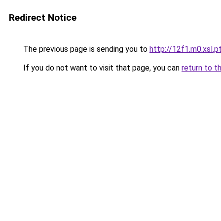
Redirect Notice
The previous page is sending you to
http://12f1.m0.xsl.p
If you do not want to visit that page, you can
return to t