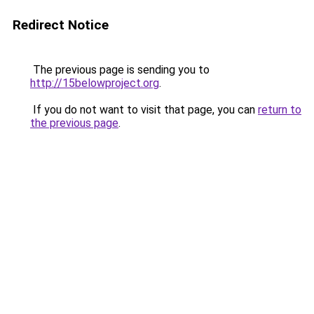
Redirect Notice
The previous page is sending you to
http://15belowproject.org
.
If you do not want to visit that page, you can
return to
the previous page
.