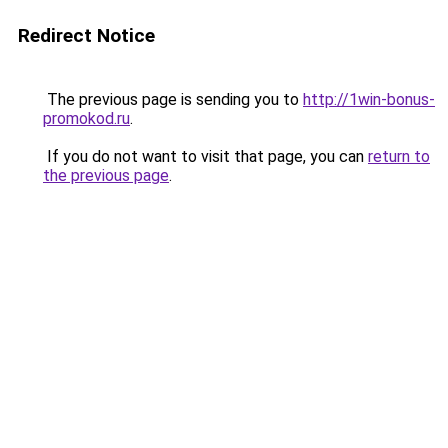
Redirect Notice
The previous page is sending you to
http://1win-bonus-
promokod.ru
.
If you do not want to visit that page, you can
return to
the previous page
.