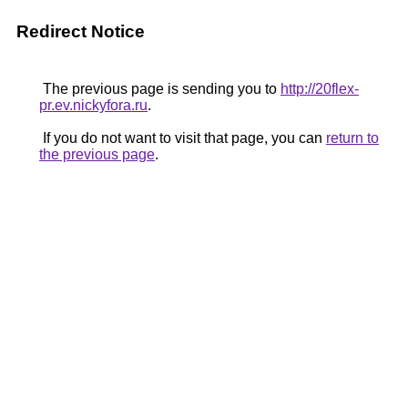
Redirect Notice
The previous page is sending you to
http://20flex-
pr.ev.nickyfora.ru
.
If you do not want to visit that page, you can
return to
the previous page
.