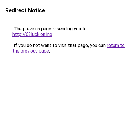
Redirect Notice
The previous page is sending you to
http://63luck.online
.
If you do not want to visit that page, you can
return to
the previous page
.