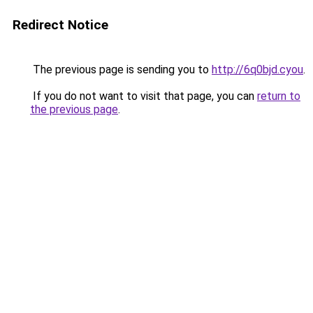
Redirect Notice
The previous page is sending you to
http://6q0bjd.cyou
.
If you do not want to visit that page, you can
return to
the previous page
.