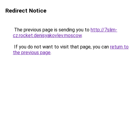
Redirect Notice
The previous page is sending you to
http://7slim-
cz.rocket.denisyakovlev.moscow
.
If you do not want to visit that page, you can
return to
the previous page
.