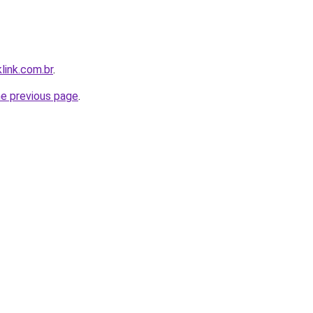
link.com.br
.
he previous page
.