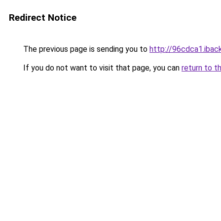
Redirect Notice
The previous page is sending you to
http://96cdca1.iback
If you do not want to visit that page, you can
return to t