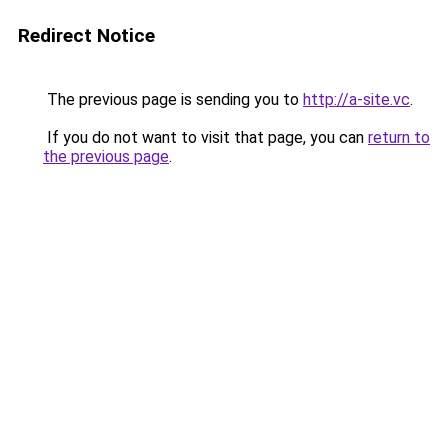
Redirect Notice
The previous page is sending you to
http://a-site.vc
.
If you do not want to visit that page, you can
return to
the previous page
.