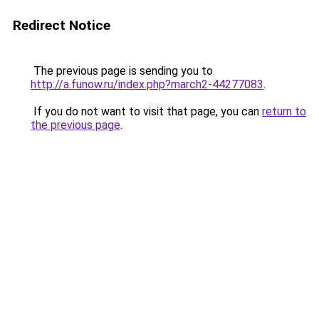
Redirect Notice
The previous page is sending you to
http://a.funow.ru/index.php?march2-44277083
.
If you do not want to visit that page, you can
return to
the previous page
.