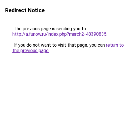
Redirect Notice
The previous page is sending you to
http://a.funow.ru/index.php?march2-48390835
.
If you do not want to visit that page, you can
return to
the previous page
.