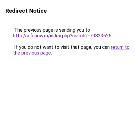
Redirect Notice
The previous page is sending you to
http://a.funow.ru/index.php?march2-79823626
.
If you do not want to visit that page, you can
return to
the previous page
.