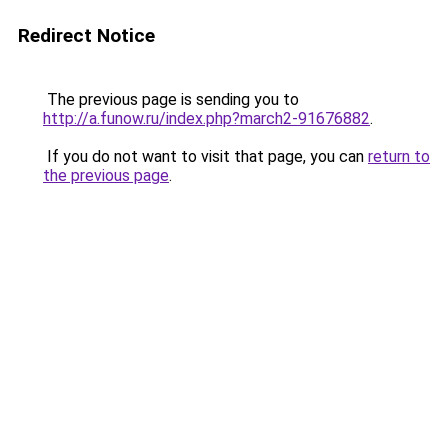
Redirect Notice
The previous page is sending you to
http://a.funow.ru/index.php?march2-91676882
.
If you do not want to visit that page, you can
return to
the previous page
.