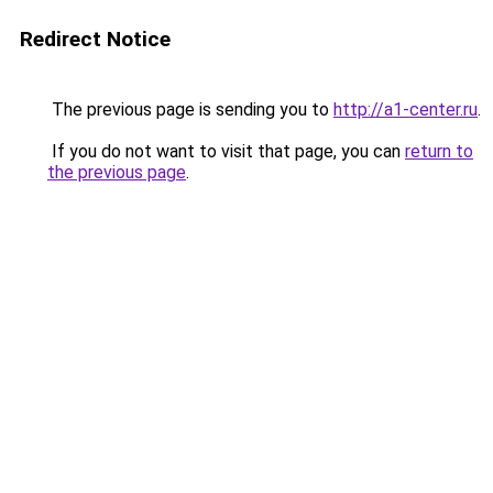
Redirect Notice
The previous page is sending you to
http://a1-center.ru
.
If you do not want to visit that page, you can
return to
the previous page
.