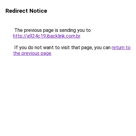
Redirect Notice
The previous page is sending you to
http://a924c19.ibacklink.com.br
.
If you do not want to visit that page, you can
return to
the previous page
.