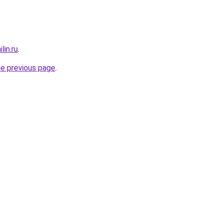
lin.ru
.
he previous page
.