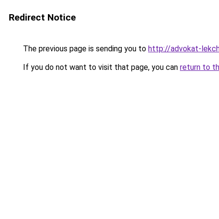
Redirect Notice
The previous page is sending you to
http://advokat-lekchi
If you do not want to visit that page, you can
return to t