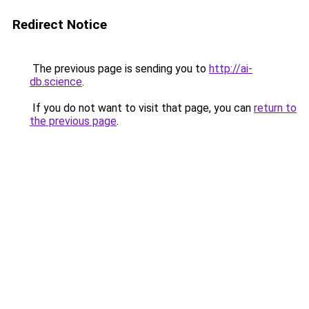
Redirect Notice
The previous page is sending you to
http://ai-
db.science
.
If you do not want to visit that page, you can
return to
the previous page
.