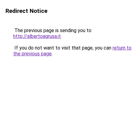
Redirect Notice
The previous page is sending you to
http://albertoagrusa.it
.
If you do not want to visit that page, you can
return to
the previous page
.