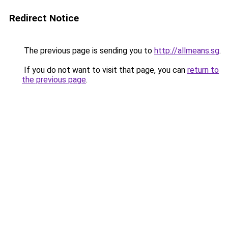
Redirect Notice
The previous page is sending you to
http://allmeans.sg
.
If you do not want to visit that page, you can
return to
the previous page
.