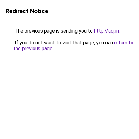
Redirect Notice
The previous page is sending you to
http://aqi.in
.
If you do not want to visit that page, you can
return to
the previous page
.