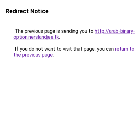
Redirect Notice
The previous page is sending you to
http://arab-binary-
option.nerslandjee.tk
.
If you do not want to visit that page, you can
return to
the previous page
.