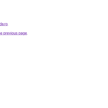
da.ro
.
he previous page
.