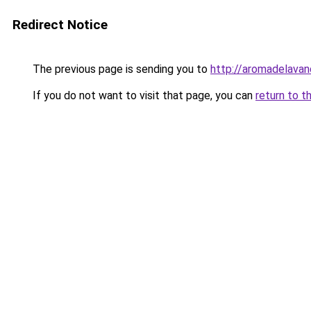
Redirect Notice
The previous page is sending you to
http://aromadelavan
If you do not want to visit that page, you can
return to t