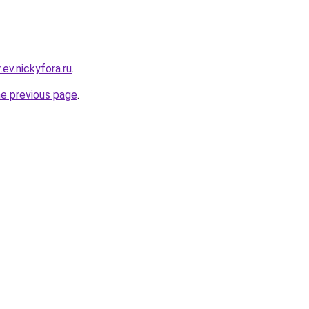
.ev.nickyfora.ru
.
he previous page
.