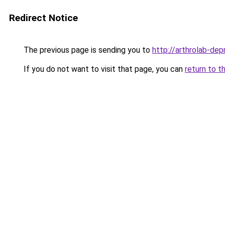
Redirect Notice
The previous page is sending you to
http://arthrolab-depr
If you do not want to visit that page, you can
return to t