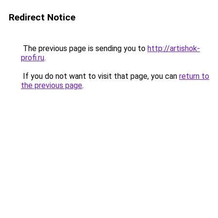
Redirect Notice
The previous page is sending you to
http://artishok-
profi.ru
.
If you do not want to visit that page, you can
return to
the previous page
.