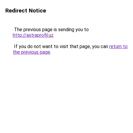
Redirect Notice
The previous page is sending you to
http://astraprofil.uz
.
If you do not want to visit that page, you can
return to
the previous page
.