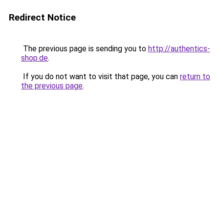
Redirect Notice
The previous page is sending you to
http://authentics-
shop.de
.
If you do not want to visit that page, you can
return to
the previous page
.