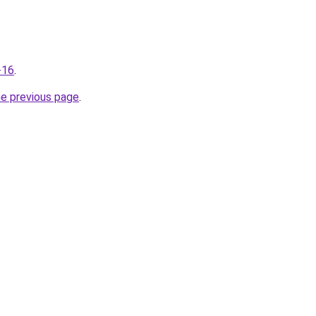
-16
.
he previous page
.