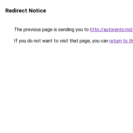
Redirect Notice
The previous page is sending you to
http://autorento.md
If you do not want to visit that page, you can
return to t