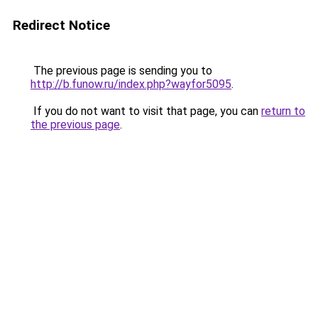
Redirect Notice
The previous page is sending you to
http://b.funow.ru/index.php?wayfor5095
.
If you do not want to visit that page, you can
return to
the previous page
.