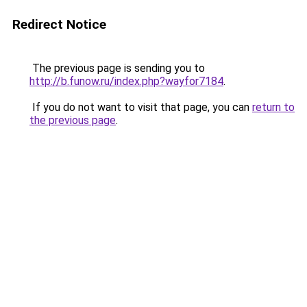
Redirect Notice
The previous page is sending you to
http://b.funow.ru/index.php?wayfor7184
.
If you do not want to visit that page, you can
return to
the previous page
.