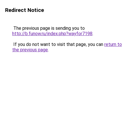
Redirect Notice
The previous page is sending you to
http://b.funow.ru/index.php?wayfor7198
.
If you do not want to visit that page, you can
return to
the previous page
.