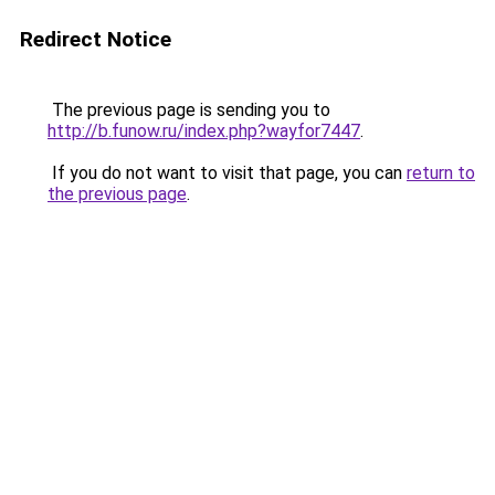
Redirect Notice
The previous page is sending you to
http://b.funow.ru/index.php?wayfor7447
.
If you do not want to visit that page, you can
return to
the previous page
.