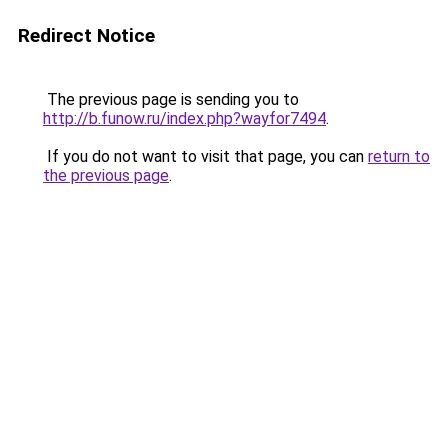
Redirect Notice
The previous page is sending you to
http://b.funow.ru/index.php?wayfor7494
.
If you do not want to visit that page, you can
return to
the previous page
.