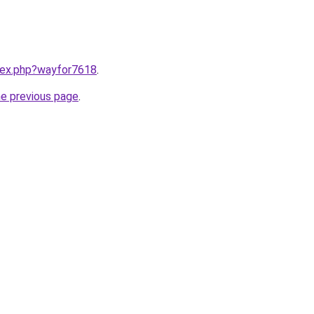
ndex.php?wayfor7618
.
he previous page
.