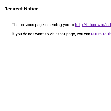
Redirect Notice
The previous page is sending you to
http://b.funow.ru/i
If you do not want to visit that page, you can
return to t