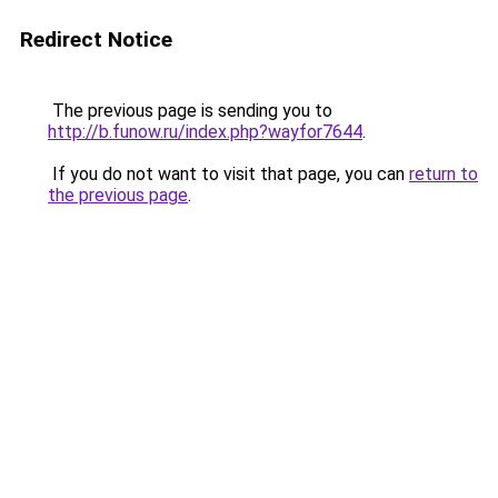
Redirect Notice
The previous page is sending you to
http://b.funow.ru/index.php?wayfor7644
.
If you do not want to visit that page, you can
return to
the previous page
.