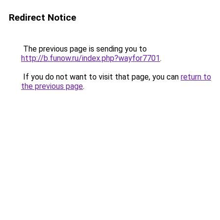
Redirect Notice
The previous page is sending you to
http://b.funow.ru/index.php?wayfor7701
.
If you do not want to visit that page, you can
return to
the previous page
.