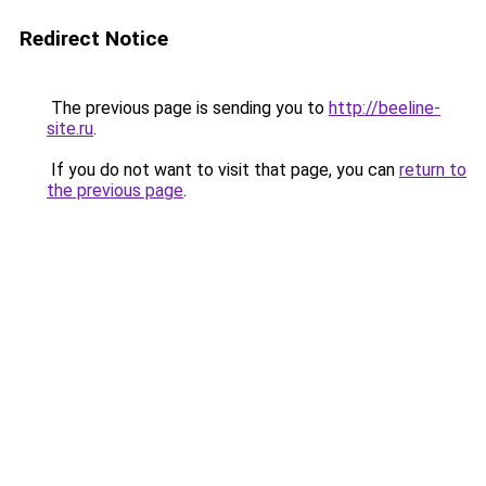
Redirect Notice
The previous page is sending you to
http://beeline-
site.ru
.
If you do not want to visit that page, you can
return to
the previous page
.