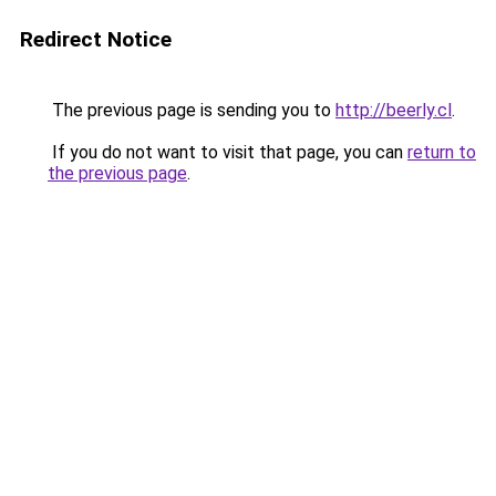
Redirect Notice
The previous page is sending you to
http://beerly.cl
.
If you do not want to visit that page, you can
return to
the previous page
.