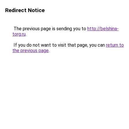
Redirect Notice
The previous page is sending you to
http://belshina-
torg.ru
.
If you do not want to visit that page, you can
return to
the previous page
.