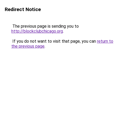
Redirect Notice
The previous page is sending you to
http://blockclubchicago.org
.
If you do not want to visit that page, you can
return to
the previous page
.