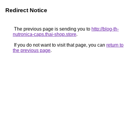
Redirect Notice
The previous page is sending you to
http://blog-th-
nutronica-caps.thai-shop.store
.
If you do not want to visit that page, you can
return to
the previous page
.