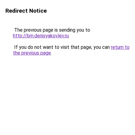
Redirect Notice
The previous page is sending you to
http://bm.denisyakovlev.ru
.
If you do not want to visit that page, you can
return to
the previous page
.