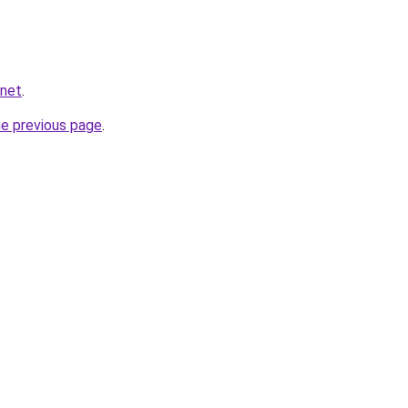
.net
.
he previous page
.