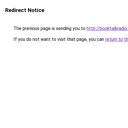
Redirect Notice
The previous page is sending you to
http://booktalkradio
If you do not want to visit that page, you can
return to t