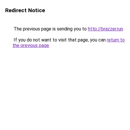
Redirect Notice
The previous page is sending you to
http://brazzer.run
.
If you do not want to visit that page, you can
return to
the previous page
.